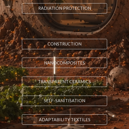
RADIATION PROTECTION
CONSTRUCTION
NANOCOMPOSITES
TRANSPARENT CERAMICS
SELF-SANITISATION
ADAPTABILITY TEXTILES