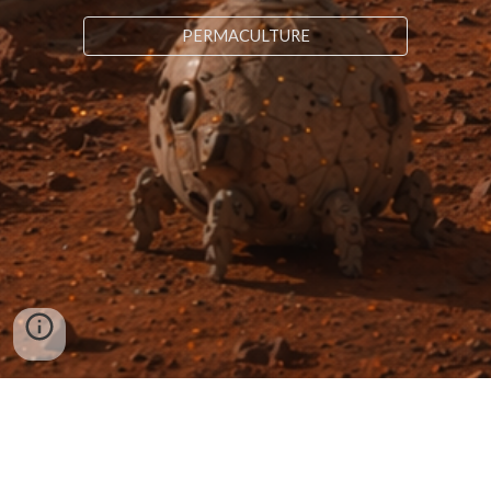
PERMACULTURE
NANOARC
LONDON | NEW YORK | TALLINN