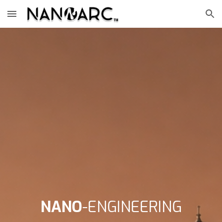
Skip to main content
Skip to navigation
NANO
-ENGINEERING