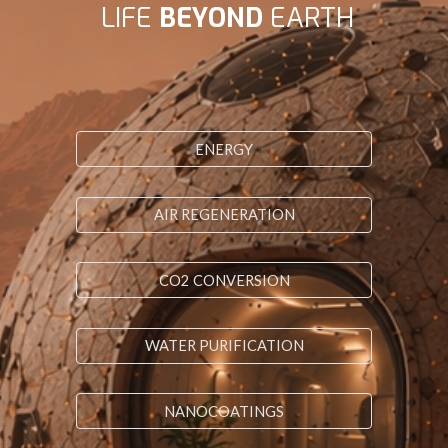
LIFE
BEYOND
EARTH
ENERGY
AIR REGENERATION
CO2 CONVERSION
WATER PURIFICATION
NANOCOATINGS