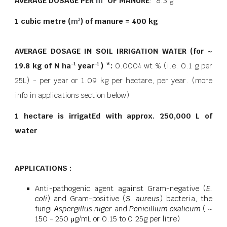
AVERAGE DOSAGE PER
m
OF MANURE
: 8.3 g
1 cubic metre (
m
) of manure = 400 kg
3
AVERAGE DOSAGE IN SOIL IRRIGATION WATER (for ~
19.8 kg of N ha
year
) *:
0.0004 wt % (i.e. 0.1 g per
−1
−1
25L) - per year or 1.09 kg per hectare, per year.
(more
info in applications section below)
1 hectare is irrigatEd with approx. 250,000 L of
water
APPLICATIONS :
Anti-pathogenic agent against Gram-negative (
E.
coli
) and Gram-positive (
S. aureus
) bacteria, the
fungi
Aspergillus niger
and
Penicillium oxalicum
( ~
150 - 250 μg/mL or 0.15 to 0.25g per litre)