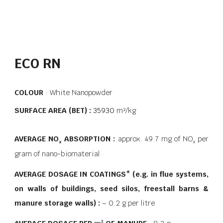
ECO RN
COLOUR
: White Nanopowder
SURFACE AREA (BET) :
35930
m²/kg
AVERAGE
NO
ABSORPTION :
approx. 49.7 mg of NO
per
x
x
gram of nano-biomaterial
AVERAGE DOSAGE IN COATINGS* (e.g. in flue systems,
on walls of buildings, seed silos, freestall barns &
manure storage walls) :
~ 0.2 g per litre
3