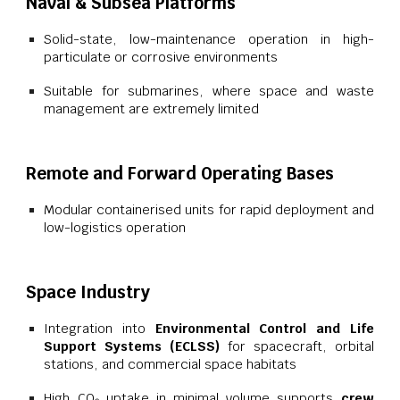
Naval & Subsea Platforms
Solid-state, low-maintenance operation in high-
particulate or corrosive environments
Suitable for submarines, where space and waste
management are extremely limited
Remote and Forward Operating Bases
Modular containerised units for rapid deployment and
low-logistics operation
Space Industry
Integration into
Environmental Control and Life
Support Systems (ECLSS)
for spacecraft, orbital
stations, and commercial space habitats
High CO₂ uptake in minimal volume supports
crew