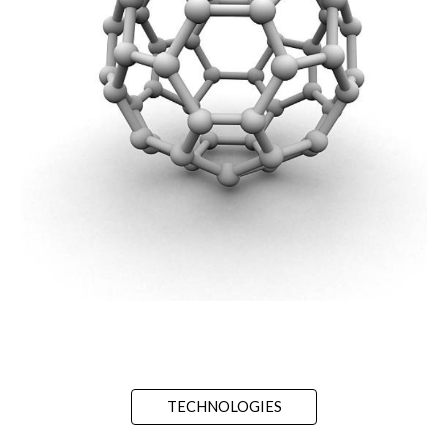
TECHNOLOGIES