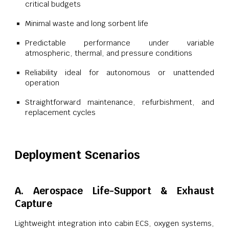
critical budgets
Minimal waste and long sorbent life
Predictable performance under variable
atmospheric, thermal, and pressure conditions
Reliability ideal for autonomous or unattended
operation
Straightforward maintenance, refurbishment, and
replacement cycles
Deployment Scenarios
A. Aerospace Life-Support & Exhaust
Capture
Lightweight integration into cabin ECS, oxygen systems,