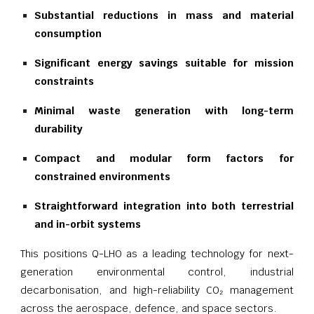
Substantial reductions in mass and material
consumption
Significant energy savings suitable for mission
constraints
Minimal waste generation with long-term
durability
Compact and modular form factors for
constrained environments
Straightforward integration into both terrestrial
and in-orbit systems
This positions Q-LHO as a leading technology for next-
generation environmental control, industrial
decarbonisation, and high-reliability CO₂ management
across the aerospace, defence, and space sectors.