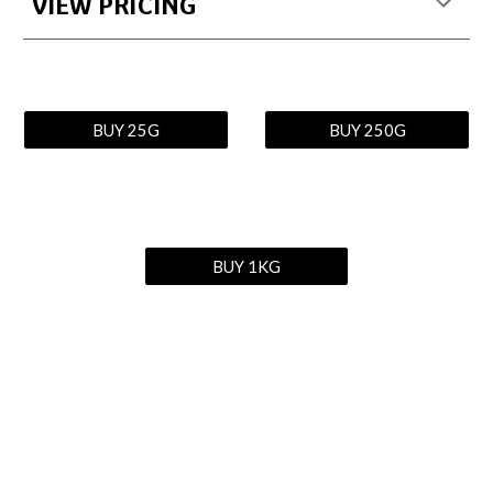
VIEW PRICING
BUY 25G
BUY 250G
BUY 1KG