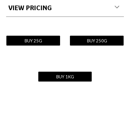
VIEW PRICING
BUY 25G
BUY 250G
BUY 1KG