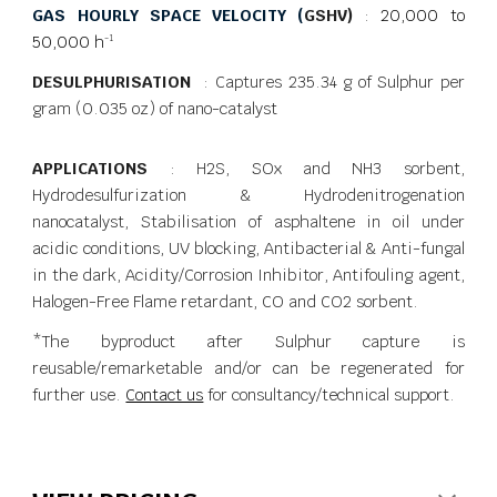
GAS HOURLY SPACE VELOCITY (
GSHV)
:
20,000 to
50,000 h
-1
DESULPHURISATION
: Captures 235.34 g of Sulphur per
gram (0.035 oz) of nano-catalyst
APPLICATIONS
: H2S, SOx and NH3 sorbent,
Hydrodesulfurization & Hydrodenitrogenation
nanocatalyst, Stabilisation of asphaltene in oil under
acidic conditions, UV blocking, Antibacterial & Anti-fungal
in the dark, Acidity/Corrosion Inhibitor, Antifouling agent,
Halogen-Free Flame retardant, CO and CO2 sorbent.
*The byproduct after Sulphur capture is
reusable/remarketable and/or can be regenerated for
further use.
Contact us
for consultancy/technical support.