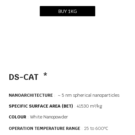
BUY 1KG
DS-CAT *
NANOARCHITECTURE
: ~ 5 nm spherical nanoparticles
SPECIFIC
SURFACE AREA (BET)
: 41530 m²/kg
COLOUR
:
White Nanopowder
OPERATION TEMPERATURE RANGE
: 25 to 600
ºC