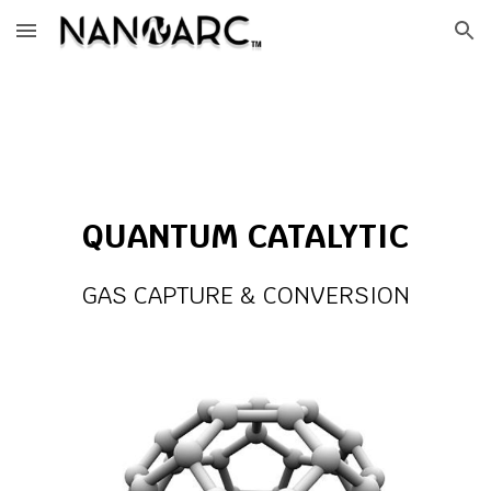
Skip to main content
Skip to navigation
QUANTUM CATALYTIC
GAS CAPTURE & CONVERSION