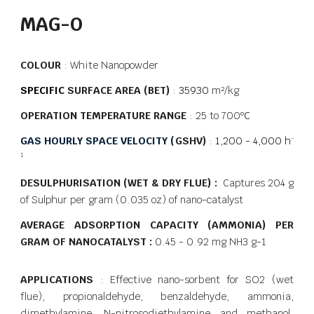
MAG-O
COLOUR
: White Nanopowder
SPECIFIC
SURFACE AREA (BET)
:
35930
m²/kg
OPERATION TEMPERATURE RANGE
: 25 to 700
ºC
GAS HOURLY SPACE VELOCITY (
GSHV)
:
1,200 - 4,000 h
-
1
DESULPHURISATION (WET & DRY FLUE) :
Captures 204 g
of Sulphur per gram (0.035 oz) of nano-catalyst
AVERAGE ADSORPTION CAPACITY (AMMONIA) PER
GRAM OF NANOCATALYST :
0.45 - 0.92 mg NH3 g-1
APPLICATIONS
: Effective nano-sorbent for SO2 (wet
flue), propionaldehyde, benzaldehyde, ammonia,
dimethylamine, N-nitrosodiethylamine and methanol.