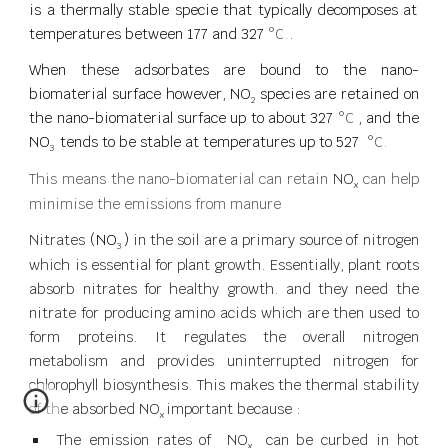
is a thermally stable specie that typically decomposes at
temperatures between 177 and 327
°C.
.
When these adsorbates are bound to the nano-
biomaterial surface however, NO
species are retained on
2
the nano-biomaterial surface up to about 327
°C
, and the
NO
tend
s to be stable at temperatures up to 527
°C.
3
This means the nano-biomaterial can retain
NO
can help
x
minimise
the emissions from manure
Nitrates
(NO
)
in the soil are a primary source of nitrogen
3
which is essential for plant growth. Essentially, plant roots
absorb nitrates for healthy growth. and they need the
nitrate for producing amino acids which are then used to
form proteins. It regulates the overall nitrogen
metabolism and provides uninterrupted nitrogen for
chlorophyll biosynthesis. This makes the
thermal stability
of the absorbed
NO
important because :
x
The emission rates of
NO
can be curbed in hot
x