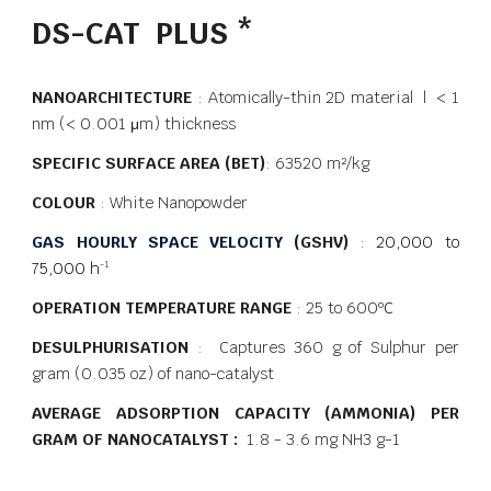
DS-CAT PLUS *
NANOARCHITECTURE
: Atomically-thin 2D material | < 1
nm (< 0.001 μm) thickness
SPECIFIC SURFACE AREA (BET)
: 63520 m²/kg
COLOUR
: White Nanopowder
GAS HOURLY SPACE VELOCITY (
GSHV)
:
20,000 to
75,000 h
-1
OPERATION TEMPERATURE RANGE
: 25 to 600
ºC
DESULPHURISATION
: Captures 360 g of Sulphur per
gram (0.035 oz) of nano-catalyst
AVERAGE ADSORPTION CAPACITY (AMMONIA) PER
GRAM OF NANOCATALYST :
1.8 - 3.6 mg NH3 g-1