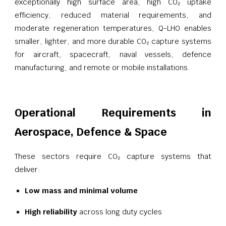
exceptionally high surface area, high CO₂ uptake
efficiency, reduced material requirements, and
moderate regeneration temperatures, Q-LHO enables
smaller, lighter, and more durable CO₂ capture systems
for aircraft, spacecraft, naval vessels, defence
manufacturing, and remote or mobile installations.
Operational Requirements in
Aerospace, Defence & Space
These sectors require CO₂ capture systems that
deliver:
Low mass and minimal volume
High reliability
across long duty cycles