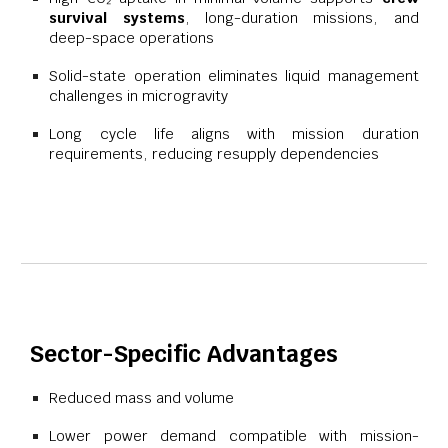
survival systems
, long-duration missions, and
deep-space operations
Solid-state operation eliminates liquid management
challenges in microgravity
Long cycle life aligns with mission duration
requirements, reducing resupply dependencies
Sector-Specific Advantages
Reduced mass and volume
Lower power demand compatible with mission-