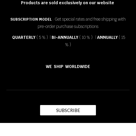
Products are sold exclusively on our website
Get special rates and free shipping with
SUBSCRIPTION MODEL
:
pre-order purchase subscriptions
QUARTERLY
( 5 % ) |
BI-ANNUALLY
( 10 % ) |
ANNUALLY
( 15
% )
WE SHIP WORLDWIDE
SUBSCRIBE