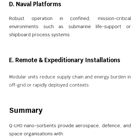
D. Naval Platforms
Robust operation in confined, mission-critical
environments such as submarine life-support or
shipboard process systems.
E. Remote & Expeditionary Installations
Modular units reduce supply chain and energy burden in
off-grid or rapidly deployed contexts.
Summary
Q-LHO nano-sorbents provide aerospace, defence, and
space organisations with: