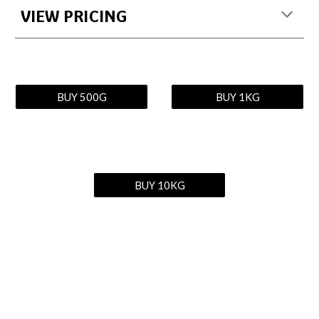
VIEW PRICING
BUY 500G
BUY 1KG
BUY 10KG