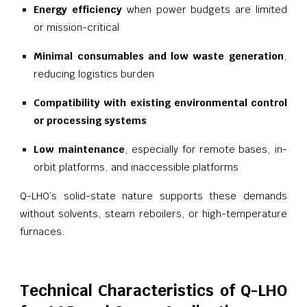
Energy efficiency
when power budgets are limited
or mission-critical
Minimal consumables and low waste generation
,
reducing logistics burden
Compatibility with existing environmental control
or processing systems
Low maintenance
, especially for remote bases, in-
orbit platforms, and inaccessible platforms
Q-LHO’s solid-state nature supports these demands
without solvents, steam reboilers, or high-temperature
furnaces.
Technical Characteristics of Q-LHO