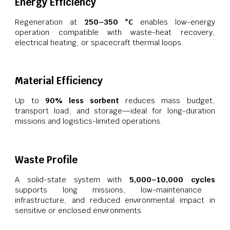
Energy Efficiency
Regeneration at
250–350 °C
enables low-energy
operation compatible with waste-heat recovery,
electrical heating, or spacecraft thermal loops.
Material Efficiency
Up to
90% less sorbent
reduces mass budget,
transport load, and storage—ideal for long-duration
missions and logistics-limited operations.
Waste Profile
A solid-state system with
5,000–10,000 cycles
supports long missions, low-maintenance
infrastructure, and reduced environmental impact in
sensitive or enclosed environments.