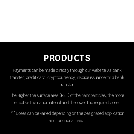
PRODUCTS
Payments can be made directly through our website via bank
transfer, credit card, cryptocurrency, invoice issuance for a bank
transfer.
The Higher the surface area (BET) of the nanoparticles, the more
effective the nanomaterial and the lower the required dose.
**Doses can be varied depending on the designated application
and functional need.