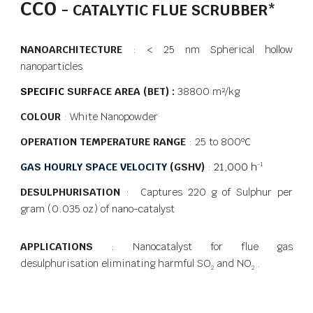
CCO
- CATALYTIC FLUE SCRUBBER
*
NANOARCHITECTURE
: < 25 nm Spherical hollow
nanoparticles
SPECIFIC
SURFACE AREA (BET) :
38800 m²/kg
COLOUR
: White Nanopowder
OPERATION TEMPERATURE RANGE
: 25 to 800
ºC
GAS HOURLY SPACE VELOCITY (
GSHV)
:
21,000 h
-1
DESULPHURISATION
: Captures 220 g of Sulphur per
gram (0.035 oz) of nano-catalyst
APPLICATIONS
: Nanocatalyst for flue gas
desulphurisation eliminating harmful SO
and NO
.
2
2