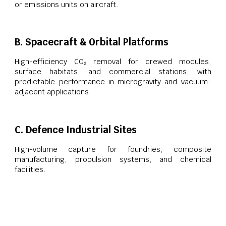
or emissions units on aircraft.
B. Spacecraft & Orbital Platforms
High-efficiency CO₂ removal for crewed modules,
surface habitats, and commercial stations, with
predictable performance in microgravity and vacuum-
adjacent applications.
C. Defence Industrial Sites
High-volume capture for foundries, composite
manufacturing, propulsion systems, and chemical
facilities.