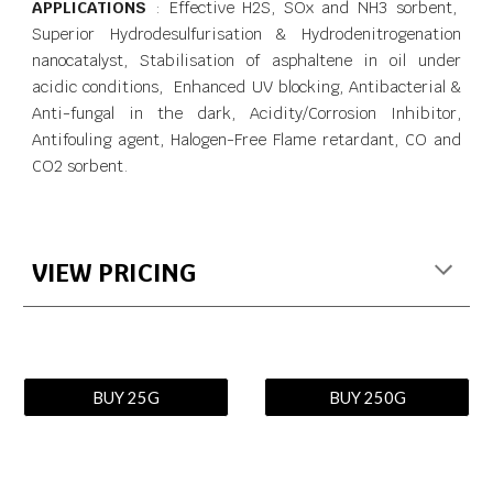
APPLICATIONS
: Effective H2S, SOx and NH3 sorbent,
Superior Hydrodesulfurisation & Hydrodenitrogenation
nanocatalyst, Stabilisation of asphaltene in oil under
acidic conditions, Enhanced UV blocking, Antibacterial &
Anti-fungal in the dark, Acidity/Corrosion Inhibitor,
Antifouling agent, Halogen-Free Flame retardant, CO and
CO2 sorbent.
VIEW PRICING
BUY 25G
BUY 250G