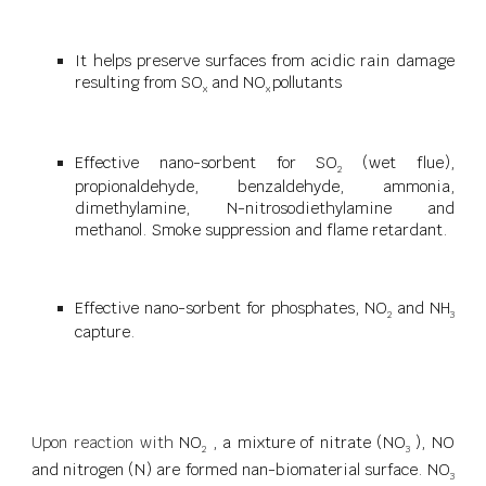
It helps preserve surfaces from acidic rain damage
resulting from SO
and NO
pollutants
x
x
Effective nano-sorbent for SO
(wet flue),
2
propionaldehyde, benzaldehyde, ammonia,
dimethylamine, N-nitrosodiethylamine and
methanol. Smoke suppression and flame retardant.
Effective nano-sorbent for phosphates, NO
and NH
2
3
capture.
Upon reaction with
NO
, a mixture of nitrate (NO
), NO
2
3
and nitrogen (N) are formed nan-biomaterial surface. NO
3