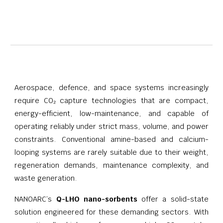
Aerospace, defence, and space systems increasingly
require CO₂ capture technologies that are compact,
energy-efficient, low-maintenance, and capable of
operating reliably under strict mass, volume, and power
constraints. Conventional amine-based and calcium-
looping systems are rarely suitable due to their weight,
regeneration demands, maintenance complexity, and
waste generation.
NANOARC’s
Q-LHO nano-sorbents
offer a solid-state
solution engineered for these demanding sectors. With