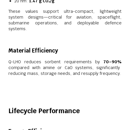
20 nm:
1.47 g CO₂/g
These values support ultra-compact, lightweight
system designs—critical for aviation, spaceflight,
submarine operations, and deployable defence
systems.
Material Efficiency
Q-LHO reduces sorbent requirements by
70–90%
compared with amine or CaO systems, significantly
reducing mass, storage needs, and resupply frequency.
Lifecycle Performance