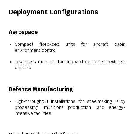
Deployment Configurations
Aerospace
Compact fixed-bed units for aircraft cabin
environment control
Low-mass modules for onboard equipment exhaust
capture
Defence Manufacturing
High-throughput installations for steelmaking, alloy
processing, munitions production, and energy-
intensive facilities