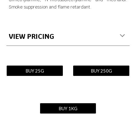
Smoke suppression and flame retardant.
VIEW PRICING
BUY 25G
BUY 250G
BUY 1KG