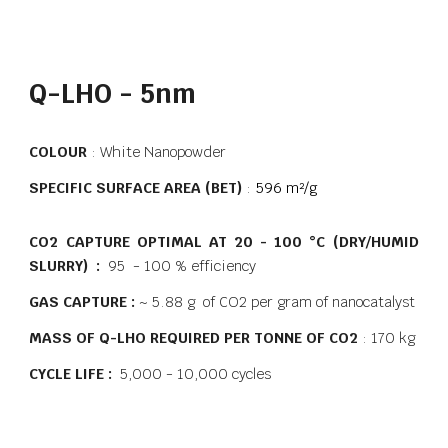
Q-LHO - 5nm
COLOUR
: White Nanopowder
SPECIFIC SURFACE AREA (BET)
:
596 m²/g
CO2 CAPTURE OPTIMAL AT 20 - 100 °C (DRY/HUMID
SLURRY) :
95 - 100 % efficiency
GAS CAPTURE :
~ 5.88 g of CO2 per gram of nanocatalyst
MASS OF Q-LHO REQUIRED PER TONNE OF CO2
: 170 kg
CYCLE LIFE :
5,000 - 10,000 cycles