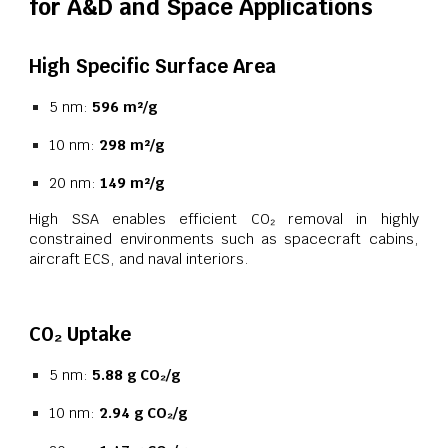
for A&D and Space Applications
High Specific Surface Area
5 nm:
596 m²/g
10 nm:
298 m²/g
20 nm:
149 m²/g
High SSA enables efficient CO₂ removal in highly
constrained environments such as spacecraft cabins,
aircraft ECS, and naval interiors.
CO₂ Uptake
5 nm:
5.88 g CO₂/g
10 nm:
2.94 g CO₂/g