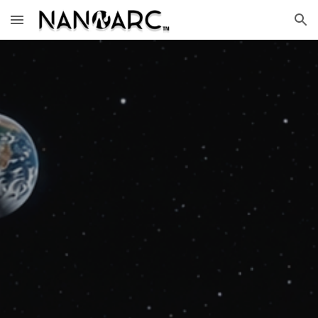
Skip to main content
Skip to navigation