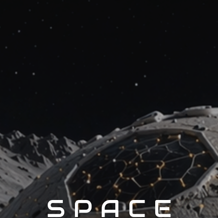
S P A C E