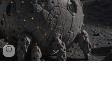
Nanotechnology, and in particular quantum-confined
nanomaterials, enables the creation of cutting-edge
solutions that enhance efficiency and durability while
minimising weight and conserving both storage space
and fuel—capabilities that are critical for interplanetary
travel, satellite operations and advanced defence
applications.