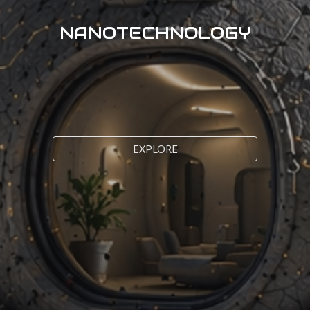
NANOTECHNOLOGY
EXPLORE