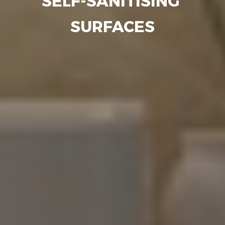
SELF-SANITISING
SURFACES