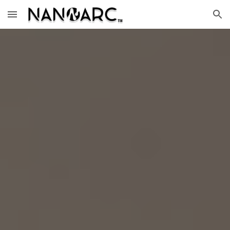
Skip to main content
Skip to navigation