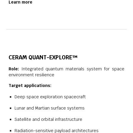
Learn more
CERAM QUANT-EXPLORE™
Role:
Integrated quantum materials system for space
environment resilience
Target applications:
Deep space exploration spacecraft
Lunar and Martian surface systems
Satellite and orbital infrastructure
Radiation-sensitive payload architectures