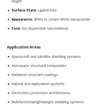
length
Surface State:
Ligand-free
Appearance:
White to cream-white nanopowder
Form:
Dry dispersible nanomaterial
Application Areas
Spacecraft and satellite shielding systems
Aerospace structural composites
Radiation-resistant coatings
Habitat and exploration systems
Electronics protection architectures
Multifunctional lightweight shielding systems