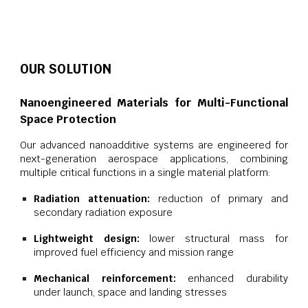
OUR SOLUTION
Nanoengineered Materials for Multi-Functional
Space Protection
Our advanced nanoadditive systems are engineered for
next-generation aerospace applications, combining
multiple critical functions in a single material platform:
Radiation attenuation:
reduction of primary and
secondary radiation exposure
Lightweight design:
lower structural mass for
improved fuel efficiency and mission range
Mechanical reinforcement:
enhanced durability
under launch, space and landing stresses