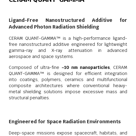
Ligand-Free Nanostructured Additive for
Advanced Photon Radiation Shielding
CERAM QUANT-GAMMA™ is a high-performance ligand-
free nanostructured additive engineered for lightweight
gamma-ray and X-ray attenuation in advanced
aerospace and space systems.
Composed of ultra-fine
~10 nm nanoparticles
, CERAM
QUANT-GAMMA™ is designed for efficient integration
into coatings, polymers, ceramics and multifunctional
composite architectures where conventional heavy-
metal shielding solutions impose excessive mass and
structural penalties.
Engineered for Space Radiation Environments
Deep-space missions expose spacecraft, habitats, and