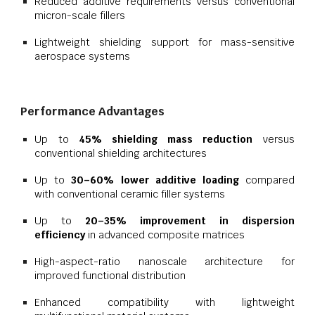
Reduced additive requirements versus conventional
micron-scale fillers
Lightweight shielding support for mass-sensitive
aerospace systems
Performance Advantages
Up to
45% shielding mass reduction
versus
conventional shielding architectures
Up to
30–60% lower additive loading
compared
with conventional ceramic filler systems
Up to
20–35% improvement in dispersion
efficiency
in advanced composite matrices
High-aspect-ratio nanoscale architecture for
improved functional distribution
Enhanced compatibility with lightweight