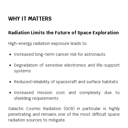
WHY IT MATTERS
Radiation Limits the Future of Space Exploration
High-energy radiation exposure leads to:
Increased long-term cancer risk for astronauts
Degradation of sensitive electronics and life-support
systems
Reduced reliability of spacecraft and surface habitats
Increased mission cost and complexity due to
shielding requirements
Galactic Cosmic Radiation (GCR) in particular is highly
penetrating and remains one of the most difficult space
radiation sources to mitigate.