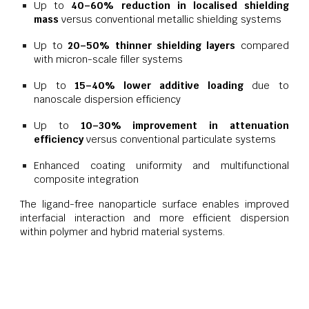
Up to
40–60% reduction in localised shielding
mass
versus conventional metallic shielding systems
Up to
20–50% thinner shielding layers
compared
with micron-scale filler systems
Up to
15–40% lower additive loading
due to
nanoscale dispersion efficiency
Up to
10–30% improvement in attenuation
efficiency
versus conventional particulate systems
Enhanced coating uniformity and multifunctional
composite integration
The ligand-free nanoparticle surface enables improved
interfacial interaction and more efficient dispersion
within polymer and hybrid material systems.