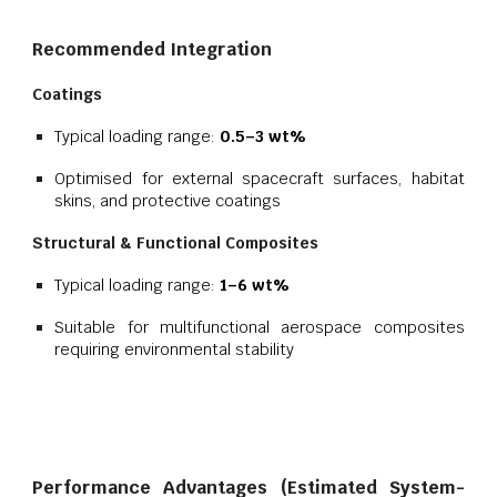
Recommended Integration
Coatings
Typical loading range:
0.5–3 wt%
Optimised for external spacecraft surfaces, habitat
skins, and protective coatings
Structural & Functional Composites
Typical loading range:
1–6 wt%
Suitable for multifunctional aerospace composites
requiring environmental stability
Performance Advantages (Estimated System-