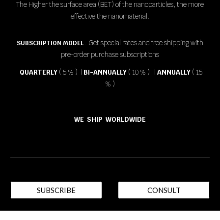
The Higher the surface area (BET) of the nanoparticles, the more
effective the nanomaterial.
Get special rates and free shipping with
SUBSCRIPTION MODEL
:
pre-order purchase subscriptions
QUARTERLY
( 5 % ) |
BI-ANNUALLY
( 10 % ) |
ANNUALLY
( 15
% )
WE SHIP WORLDWIDE
SUBSCRIBE
CONSULT