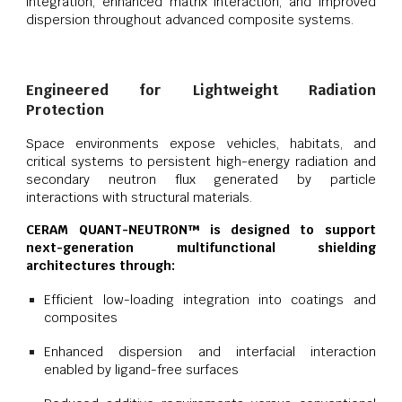
integration, enhanced matrix interaction, and improved
dispersion throughout advanced composite systems.
Engineered for Lightweight Radiation
Protection
Space environments expose vehicles, habitats, and
critical systems to persistent high-energy radiation and
secondary neutron flux generated by particle
interactions with structural materials.
CERAM QUANT-NEUTRON™ is designed to support
next-generation multifunctional shielding
architectures through:
Efficient low-loading integration into coatings and
composites
Enhanced dispersion and interfacial interaction
enabled by ligand-free surfaces