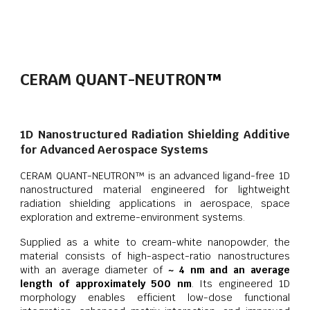
CERAM QUANT-NEUTRON
™
1D Nanostructured Radiation Shielding Additive
for Advanced Aerospace Systems
CERAM QUANT-NEUTRON™ is an advanced ligand-free 1D
nanostructured material engineered for lightweight
radiation shielding applications in aerospace, space
exploration and extreme-environment systems.
Supplied as a white to cream-white nanopowder, the
material consists of high-aspect-ratio nanostructures
with an average diameter of
~ 4 nm and an average
length of approximately 500 nm
. Its engineered 1D
morphology enables efficient low-dose functional