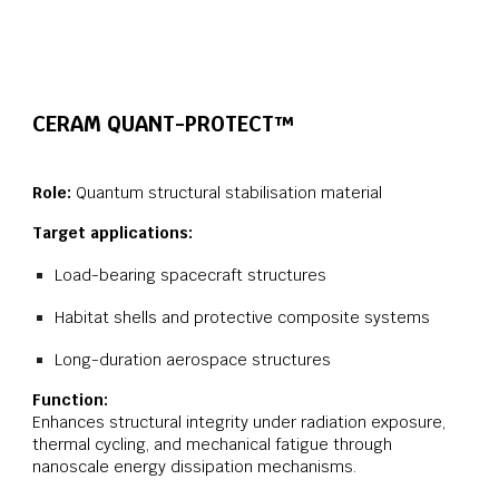
CERAM QUANT-
PROTECT
™
Role:
Quantum structural stabilisation material
Target applications:
Load-bearing spacecraft structures
Habitat shells and protective composite systems
Long-duration aerospace structures
Function:
Enhances structural integrity under radiation exposure,
thermal cycling, and mechanical fatigue through
nanoscale energy dissipation mechanisms.