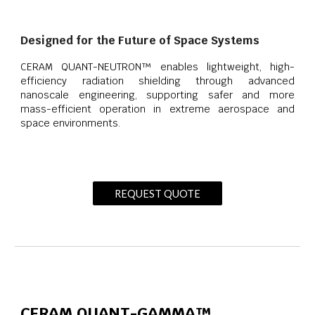
Designed for the Future of Space Systems
CERAM QUANT-NEUTRON™ enables lightweight, high-
efficiency radiation shielding through advanced
nanoscale engineering, supporting safer and more
mass-efficient operation in extreme aerospace and
space environments.
REQUEST QUOTE
CERAM QUANT-GAMMA™