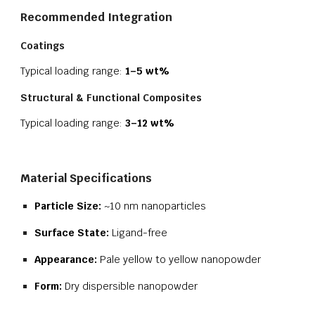
Recommended Integration
Coatings
Typical loading range:
1–5 wt%
Structural & Functional Composites
Typical loading range:
3–12 wt%
Material Specifications
Particle Size:
~10 nm nanoparticles
Surface State:
Ligand-free
Appearance:
Pale yellow to yellow nanopowder
Form:
Dry dispersible nanopowder