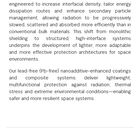
engineered to increase interfacial density, tailor energy
dissipation routes and enhance secondary particle
management, allowing radiation to be progressively
slowed, scattered and absorbed more efficiently than in
conventional bulk materials. This shift from monolithic
shielding to structured, high-interface systems
underpins the development of lighter, more adaptable
and more effective protection architectures for space
environments.
Our lead-free (Pb-free) nanoadditive-enhanced coatings
and composite systems deliver lightweight,
multifunctional protection against radiation, thermal
stress and extreme environmental conditions—enabling
safer and more resilient space systems.