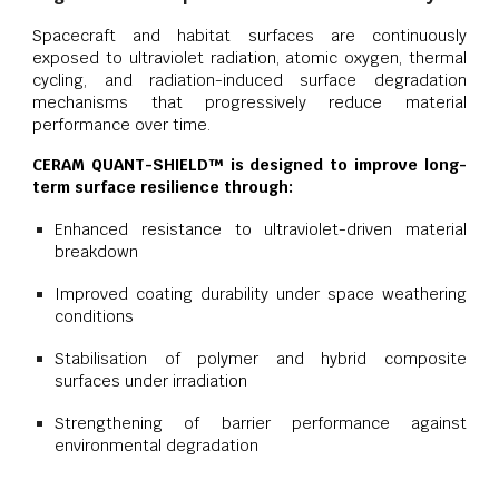
Spacecraft and habitat surfaces are continuously
exposed to ultraviolet radiation, atomic oxygen, thermal
cycling, and radiation-induced surface degradation
mechanisms that progressively reduce material
performance over time.
CERAM QUANT-SHIELD™ is designed to improve long-
term surface resilience through:
Enhanced resistance to ultraviolet-driven material
breakdown
Improved coating durability under space weathering
conditions
Stabilisation of polymer and hybrid composite
surfaces under irradiation
Strengthening of barrier performance against
environmental degradation