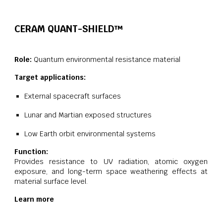
CERAM QUANT-SHIELD™
Role:
Quantum environmental resistance material
Target applications:
External spacecraft surfaces
Lunar and Martian exposed structures
Low Earth orbit environmental systems
Function:
Provides resistance to UV radiation, atomic oxygen
exposure, and long-term space weathering effects at
material surface level.
Learn more