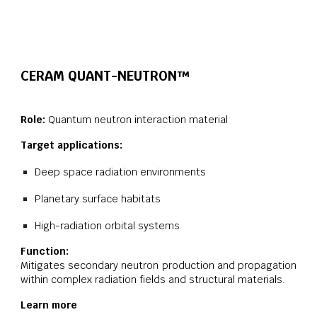
CERAM QUANT-
NEUTRON
™
Role:
Quantum neutron interaction material
Target applications:
Deep space radiation environments
Planetary surface habitats
High-radiation orbital systems
Function:
Mitigates secondary neutron production and propagation
within complex radiation fields and structural materials.
Learn more