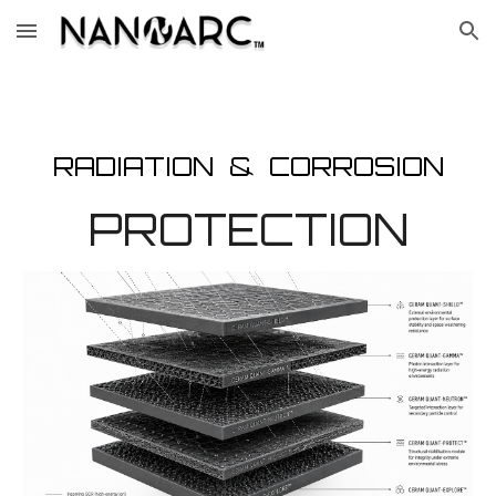
Skip to main content
Skip to navigation
RADIATION & CORROSION
PROTECTION