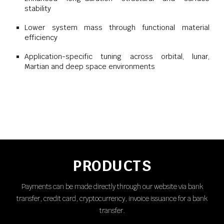
stability
Lower system mass through functional material
efficiency
Application-specific tuning across orbital, lunar,
Martian and deep space environments
PRODUCTS
Payments can be made directly through our website via bank
transfer, credit card, cryptocurrency, invoice issuance for a bank
transfer.