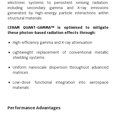
electronic systems to persistent ionising radiation,
including secondary gamma and X-ray emissions
generated by high-energy particle interactions within
structural materials.
CERAM QUANT-GAMMA™ is optimised to mitigate
these photon-based radiation effects through:
High-efficiency gamma and X-ray attenuation
Lightweight replacement of conventional metallic
shielding systems
Uniform nanoscale dispersion throughout advanced
matrices
Low-dose functional integration into aerospace
materials
Performance Advantages