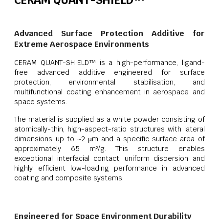
CERAM QUANT-SHIELD™
Advanced Surface Protection Additive for
Extreme Aerospace Environments
CERAM QUANT-SHIELD™ is a high-performance, ligand-
free advanced additive engineered for surface
protection, environmental stabilisation, and
multifunctional coating enhancement in aerospace and
space systems.
The material is supplied as a white powder consisting of
atomically-thin, high-aspect-ratio structures with lateral
dimensions up to ~2 µm and a specific surface area of
approximately 65 m²/g. This structure enables
exceptional interfacial contact, uniform dispersion and
highly efficient low-loading performance in advanced
coating and composite systems.
Engineered for Space Environment Durability