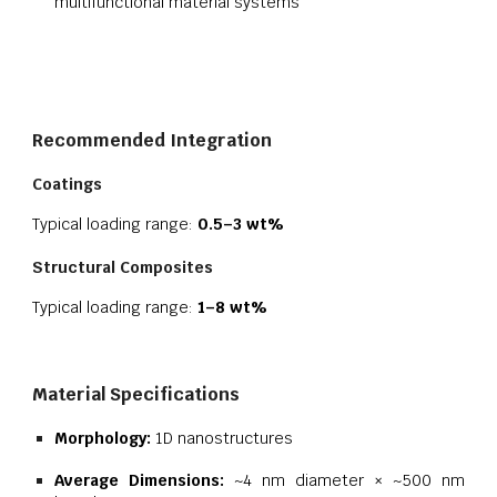
multifunctional material systems
Recommended Integration
Coatings
Typical loading range:
0.5–3 wt%
Structural Composites
Typical loading range:
1–8 wt%
Material Specifications
Morphology:
1D nanostructures
Average Dimensions:
~4 nm diameter × ~500 nm