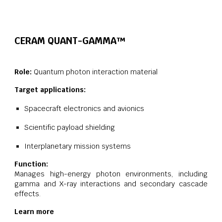
CERAM QUANT-
GAMMA
™
Role:
Quantum photon interaction material
Target applications:
Spacecraft electronics and avionics
Scientific payload shielding
Interplanetary mission systems
Function:
Manages high-energy photon environments, including
gamma and X-ray interactions and secondary cascade
effects.
Learn more