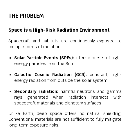
THE PROBLEM
Space is a High-Risk Radiation Environment
Spacecraft and habitats are continuously exposed to
multiple forms of radiation:
Solar Particle Events (SPEs):
intense bursts of high-
energy particles from the Sun
Galactic Cosmic Radiation (GCR):
constant, high-
energy radiation from outside the solar system
Secondary radiation:
harmful neutrons and gamma
rays generated when radiation interacts with
spacecraft materials and planetary surfaces
Unlike Earth, deep space offers no natural shielding.
Conventional materials are not sufficient to fully mitigate
long-term exposure risks.