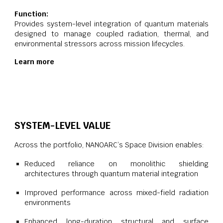
Function:
Provides system-level integration of quantum materials
designed to manage coupled radiation, thermal, and
environmental stressors across mission lifecycles.
Learn more
SYSTEM-LEVEL VALUE
Across the portfolio, NANOARC’s Space Division enables:
Reduced reliance on monolithic shielding
architectures through quantum material integration
Improved performance across mixed-field radiation
environments
Enhanced long-duration structural and surface