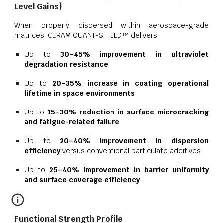
Level Gains)
When properly dispersed within aerospace-grade
matrices, CERAM QUANT-SHIELD™ delivers:
Up to
30–45% improvement in ultraviolet
degradation resistance
Up to
20–35% increase in coating operational
lifetime in space environments
Up to
15–30% reduction in surface microcracking
and fatigue-related failure
Up to
20–40% improvement in dispersion
efficiency
versus conventional particulate additives
Up to
25–40% improvement in barrier uniformity
and surface coverage efficiency
Functional Strength Profile