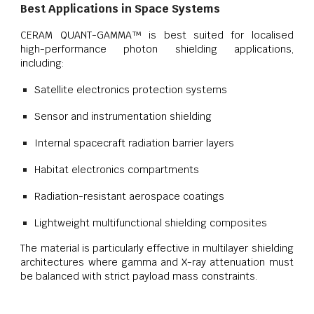
Best Applications in Space Systems
CERAM QUANT-GAMMA™ is best suited for localised
high-performance photon shielding applications,
including:
Satellite electronics protection systems
Sensor and instrumentation shielding
Internal spacecraft radiation barrier layers
Habitat electronics compartments
Radiation-resistant aerospace coatings
Lightweight multifunctional shielding composites
The material is particularly effective in multilayer shielding
architectures where gamma and X-ray attenuation must
be balanced with strict payload mass constraints.