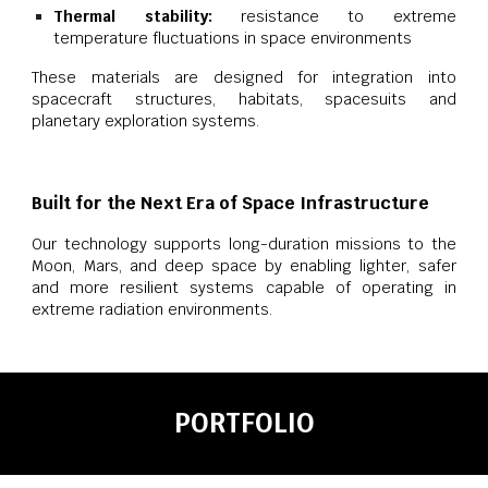
Thermal stability:
resistance to extreme
temperature fluctuations in space environments
These materials are designed for integration into
spacecraft structures, habitats, spacesuits and
planetary exploration systems.
Built for the Next Era of Space Infrastructure
Our technology supports long-duration missions to the
Moon, Mars, and deep space by enabling lighter, safer
and more resilient systems capable of operating in
extreme radiation environments.
PORTFOLIO