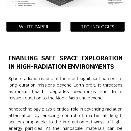
WHITE PAPER
TECHNOLOGIES
ENABLING SAFE SPACE EXPLORATION
IN HIGH-RADIATION ENVIRONMENTS
Space radiation is one of the most significant barriers to
long-duration missions beyond Earth orbit. It threatens
astronaut health, degrades electronics and limits
mission duration to the Moon, Mars and beyond.
Nanotechnology plays a critical role in advancing radiation
attenuation by enabling control of matter at length
scales comparable to the interaction pathways of high-
energy particles. At the nanoscale, materials can be