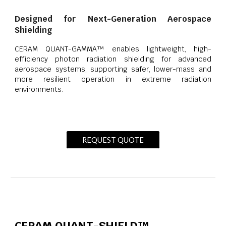
Designed for Next-Generation Aerospace
Shielding
CERAM QUANT-GAMMA™ enables lightweight, high-
efficiency photon radiation shielding for advanced
aerospace systems, supporting safer, lower-mass and
more resilient operation in extreme radiation
environments.
REQUEST QUOTE