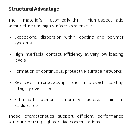
Structural Advantage
The material’s atomically-thin, high-aspect-ratio
architecture and high surface area enable:
Exceptional dispersion within coating and polymer
systems
High interfacial contact efficiency at very low loading
levels
Formation of continuous, protective surface networks
Reduced microcracking and improved coating
integrity over time
Enhanced barrier uniformity across thin-film
applications
These characteristics support efficient performance
without requiring high additive concentrations.