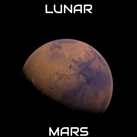
LUNAR
MARS