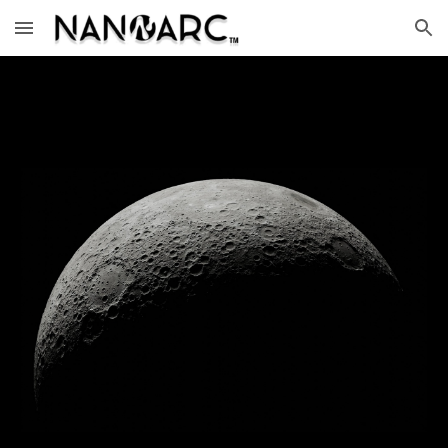
Skip to main content
Skip to navigation