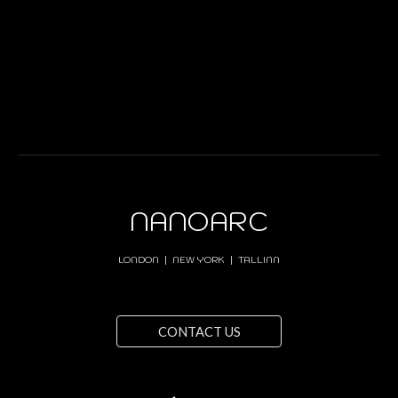
NANOARC
LONDON | NEW YORK | TALLINN
CONTACT US